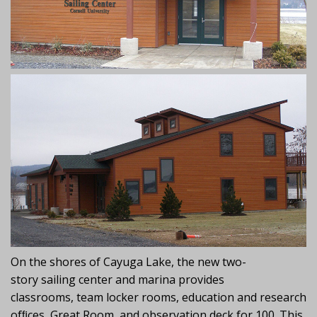
On the shores of Cayuga Lake, the new two-
story sailing center and marina provides
classrooms, team locker rooms, education and research
ofﬁces, Great Room, and observation deck for 100. This