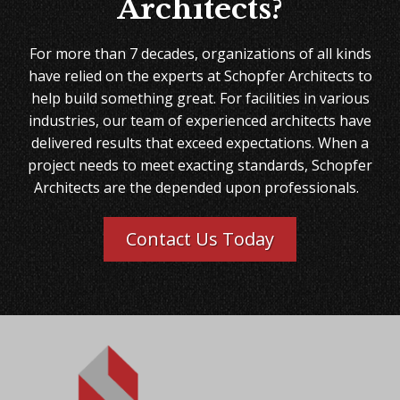
Architects?
For more than 7 decades, organizations of all kinds
have relied on the experts at Schopfer Architects to
help build something great. For facilities in various
industries, our team of experienced architects have
delivered results that exceed expectations. When a
project needs to meet exacting standards, Schopfer
Architects are the depended upon professionals.
Contact Us Today