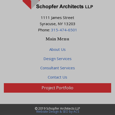
1111 James Street
Syracuse, NY 13203
Phone:
315-474-6501
Main Menu
About Us
Design Services
Consultant Services
Contact Us
Project Portfolio
2019 Schopfer Architects LLP
Website Design & SEO by ACS