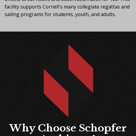
facility supports Cornell's many collegiate regattas and
sailing programs for students, youth, and adults.
Why Choose Schopfer