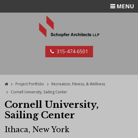
TOGGLE
MENU
NAVIGATIO
315-474-6501
Home
Project Portfolio
Recreation, Fitness, & Wellness
Cornell University, Sailing Center
Cornell University,
Sailing Center
Ithaca, New York